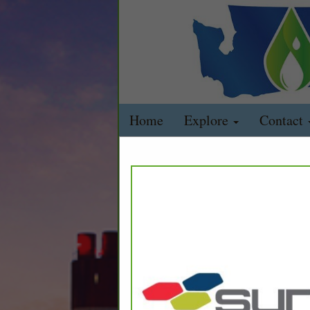
Home
Explore
Contact