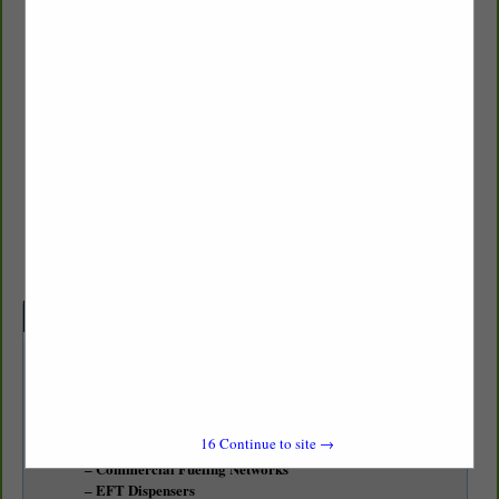
Chevron
Tiffany Smith
22922 Belvedere PL NE
Kingston, WA 98346
(425) 891-4341
tjsm@chevron.com
Categories
Fuel Products / Equipment
Transportation
Alternative Fuels / Biodiesel / Ethanol
16
Continue to site →
Automated Fueling
Commercial Fueling Networks
EFT Dispensers