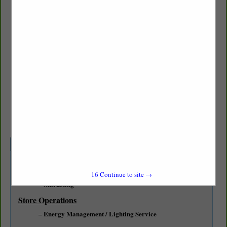
HF Sinclair
Brian Urquidez
6817 58th Street CT W
University Place, WA 98467
(469) 657-7933
brian.urquidez@hfsinclair.com
Categories
Professional Services
16
Continue to site →
Marketing
Store Operations
Energy Management / Lighting Service